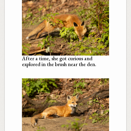
After a time, she got curious and
explored in the brush near the den.