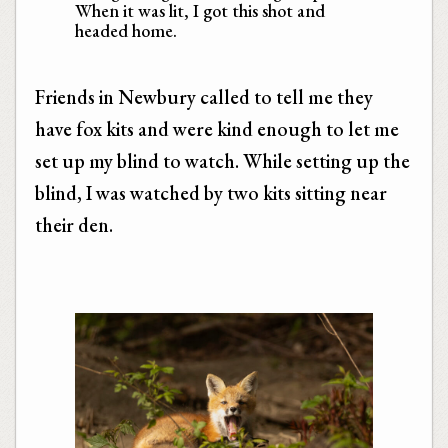
When it was lit, I got this shot and
headed home.
Friends in Newbury called to tell me they
have fox kits and were kind enough to let me
set up my blind to watch. While setting up the
blind, I was watched by two kits sitting near
their den.