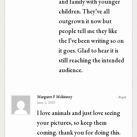
and family with younger
children. They’ve all
outgrown it now but
people tell me they like
the I’ve been writing so on
it goes. Glad to hear it is
still reaching the intended
audience.
Margaret F Mckinney
Reply
June 1, 2025
l love animals and just love seeing
your pictures, so keep them
coming. thank you for doing this.