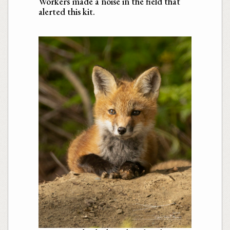
Workers made a noise in the field that
alerted this kit.