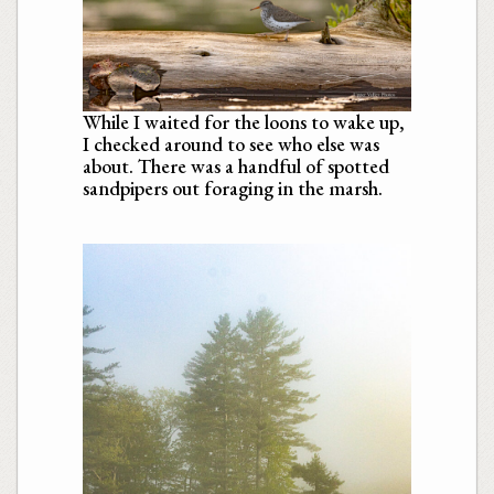
While I waited for the loons to wake up,
I checked around to see who else was
about. There was a handful of spotted
sandpipers out foraging in the marsh.