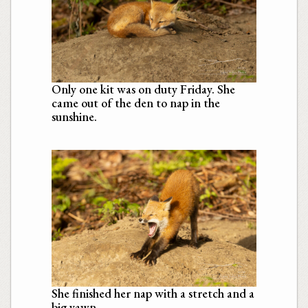
Only one kit was on duty Friday. She
came out of the den to nap in the
sunshine.
She finished her nap with a stretch and a
big yawn.