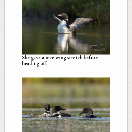
She gave a nice wing stretch before
heading off.