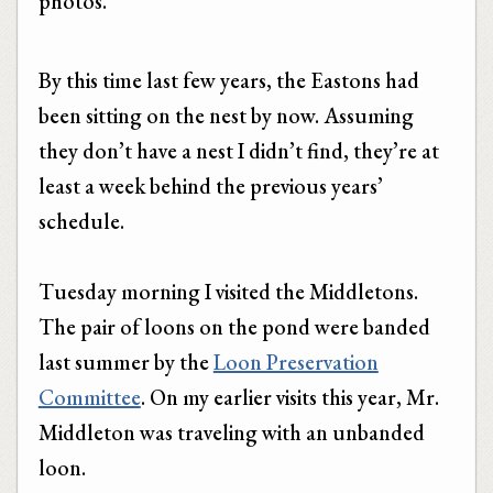
photos.
By this time last few years, the Eastons had
been sitting on the nest by now. Assuming
they don’t have a nest I didn’t find, they’re at
least a week behind the previous years’
schedule.
Tuesday morning I visited the Middletons.
The pair of loons on the pond were banded
last summer by the
Loon Preservation
Committee
. On my earlier visits this year, Mr.
Middleton was traveling with an unbanded
loon.