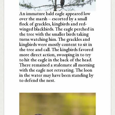
An immature bald eagle appeared low
over the marsh – escorted by a small
flock of grackles, kingbirds and red-
winged blackbirds. The eagle perched in
the tree with the smaller birds taking
turns watching him. The grackles and
kingbirds were mostly content to sit in
the tree and call. The kingbirds favored
more direct action, swooping in to try
to hit the eagle in the back of the head.
There remained a stalemate all morning
with the eagle not retreating. The loon
in the water may have been standing by
to defend the nest.