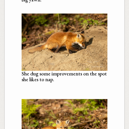
She dug some improvements on the spot
she likes to nap.