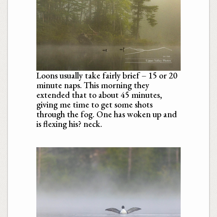
Loons usually take fairly brief – 15 or 20
minute naps. This morning they
extended that to about 45 minutes,
giving me time to get some shots
through the fog. One has woken up and
is flexing his? neck.