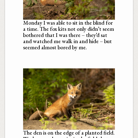
Monday I was able to sit in the blind for
a time. The fox kits not only didn’t seem
bothered that I was there – they’d sat
and watched me walk in and hide – but
seemed almost bored by me.
The den is on the edge of a planted field.