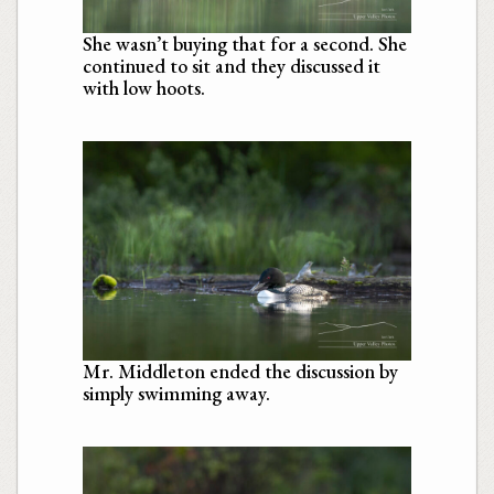
She wasn’t buying that for a second. She
continued to sit and they discussed it
with low hoots.
Mr. Middleton ended the discussion by
simply swimming away.