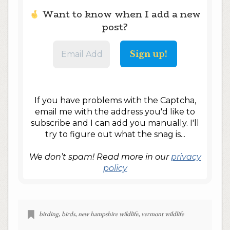
Want to know when I add a new
post?
If you have problems with the Captcha,
email me with the address you'd like to
subscribe and I can add you manually. I'll
try to figure out what the snag is...
We don’t spam! Read more in our
privacy
policy
birding
,
birds
,
new hampshire wildlife
,
vermont wildlife