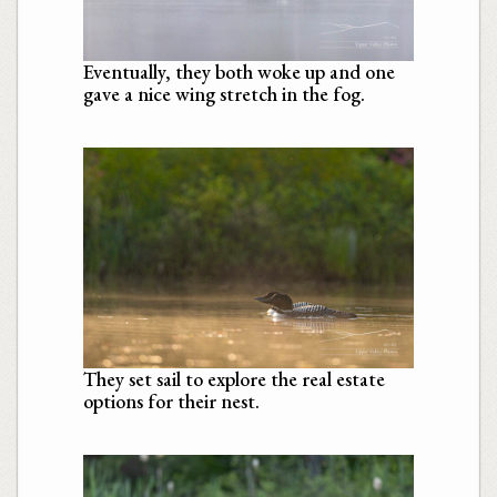
Eventually, they both woke up and one
gave a nice wing stretch in the fog.
They set sail to explore the real estate
options for their nest.