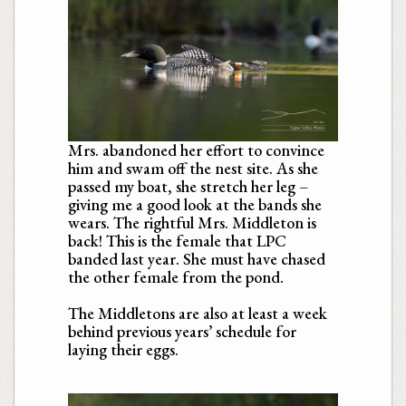
Mrs. abandoned her effort to convince
him and swam off the nest site. As she
passed my boat, she stretch her leg –
giving me a good look at the bands she
wears. The rightful Mrs. Middleton is
back! This is the female that LPC
banded last year. She must have chased
the other female from the pond.
The Middletons are also at least a week
behind previous years’ schedule for
laying their eggs.