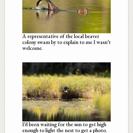
A representative of the local beaver
colony swam by to explain to me I wasn’t
welcome.
I’d been waiting for the sun to get high
enough to light the nest to get a photo.