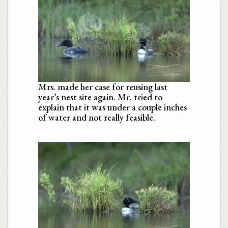
Mrs. made her case for reusing last
year’s nest site again. Mr. tried to
explain that it was under a couple inches
of water and not really feasible.