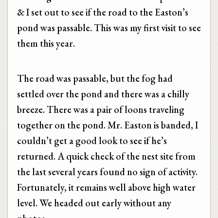
& I set out to see if the road to the Easton’s
pond was passable. This was my first visit to see
them this year.
The road was passable, but the fog had
settled over the pond and there was a chilly
breeze. There was a pair of loons traveling
together on the pond. Mr. Easton is banded, I
couldn’t get a good look to see if he’s
returned. A quick check of the nest site from
the last several years found no sign of activity.
Fortunately, it remains well above high water
level. We headed out early without any