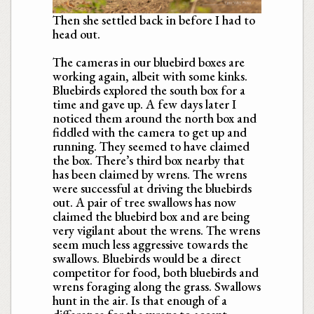
Then she settled back in before I had to
head out.
The cameras in our bluebird boxes are
working again, albeit with some kinks.
Bluebirds explored the south box for a
time and gave up. A few days later I
noticed them around the north box and
fiddled with the camera to get up and
running. They seemed to have claimed
the box. There’s third box nearby that
has been claimed by wrens. The wrens
were successful at driving the bluebirds
out. A pair of tree swallows has now
claimed the bluebird box and are being
very vigilant about the wrens. The wrens
seem much less aggressive towards the
swallows. Bluebirds would be a direct
competitor for food, both bluebirds and
wrens foraging along the grass. Swallows
hunt in the air. Is that enough of a