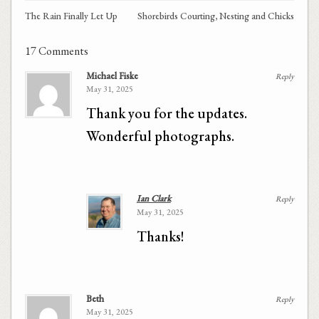
The Rain Finally Let Up
Shorebirds Courting, Nesting and Chicks
17 Comments
Michael Fiske
Reply
May 31, 2025
Thank you for the updates.
Wonderful photographs.
Ian Clark
Reply
May 31, 2025
Thanks!
Beth
Reply
May 31, 2025