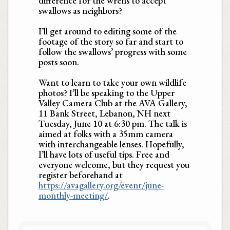
difference for the wrens to accept
swallows as neighbors?
I’ll get around to editing some of the
footage of the story so far and start to
follow the swallows’ progress with some
posts soon.
Want to learn to take your own wildlife
photos? I’ll be speaking to the Upper
Valley Camera Club at the AVA Gallery,
11 Bank Street, Lebanon, NH next
Tuesday, June 10 at 6:30 pm. The talk is
aimed at folks with a 35mm camera
with interchangeable lenses. Hopefully,
I’ll have lots of useful tips. Free and
everyone welcome, but they request you
register beforehand at
https://avagallery.org/event/june-
monthly-meeting/
.