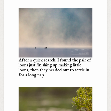
After a quick search, I found the pair of
loons just finishing up making little
loons, then they headed out to settle in
for a long nap.