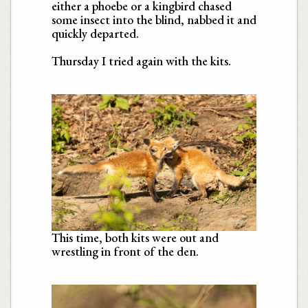
either a phoebe or a kingbird chased
some insect into the blind, nabbed it and
quickly departed.
Thursday I tried again with the kits.
This time, both kits were out and
wrestling in front of the den.