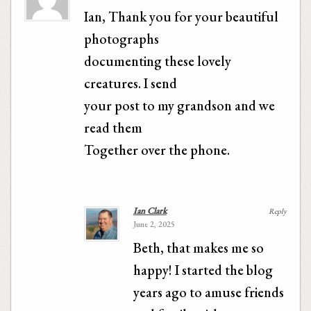
Ian, Thank you for your beautiful
photographs
documenting these lovely
creatures. I send
your post to my grandson and we
read them
Together over the phone.
Ian Clark
Reply
June 2, 2025
Beth, that makes me so
happy! I started the blog
years ago to amuse friends