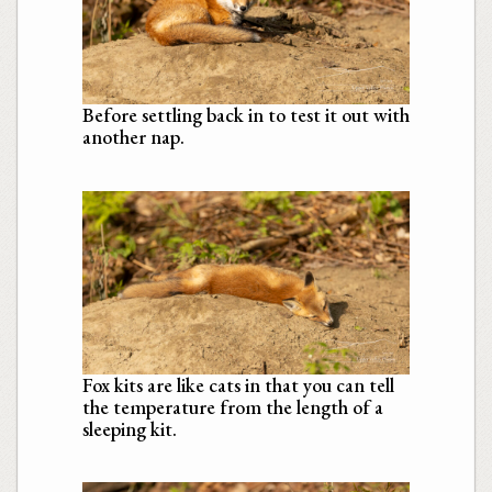
Before settling back in to test it out with
another nap.
Fox kits are like cats in that you can tell
the temperature from the length of a
sleeping kit.