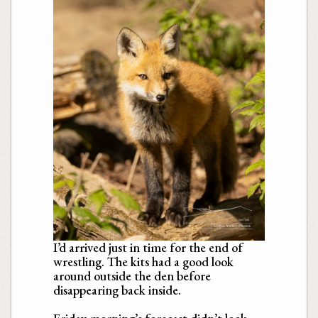
I’d arrived just in time for the end of
wrestling. The kits had a good look
around outside the den before
disappearing back inside.