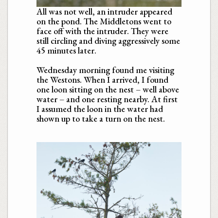
All was not well, an intruder appeared
on the pond. The Middletons went to
face off with the intruder. They were
still circling and diving aggressively some
45 minutes later.
Wednesday morning found me visiting
the Westons. When I arrived, I found
one loon sitting on the nest – well above
water – and one resting nearby. At first
I assumed the loon in the water had
shown up to take a turn on the nest.