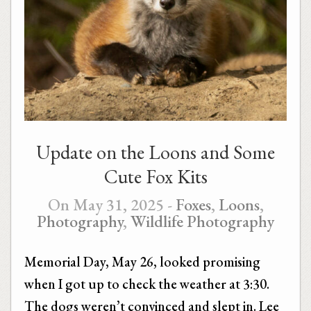
Update on the Loons and Some
Cute Fox Kits
On May 31, 2025 -
Foxes
,
Loons
,
Photography
,
Wildlife Photography
Memorial Day, May 26, looked promising
when I got up to check the weather at 3:30.
The dogs weren’t convinced and slept in. Lee