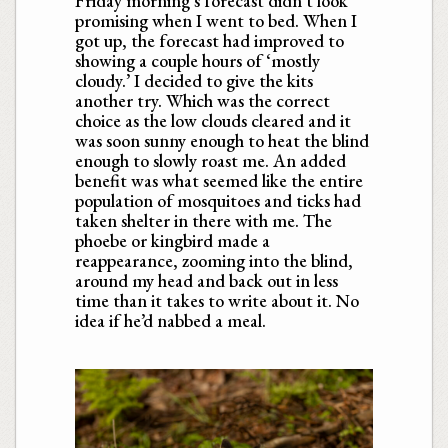
Friday morning’s forecast didn’t look
promising when I went to bed. When I
got up, the forecast had improved to
showing a couple hours of ‘mostly
cloudy.’ I decided to give the kits
another try. Which was the correct
choice as the low clouds cleared and it
was soon sunny enough to heat the blind
enough to slowly roast me. An added
benefit was what seemed like the entire
population of mosquitoes and ticks had
taken shelter in there with me. The
phoebe or kingbird made a
reappearance, zooming into the blind,
around my head and back out in less
time than it takes to write about it. No
idea if he’d nabbed a meal.