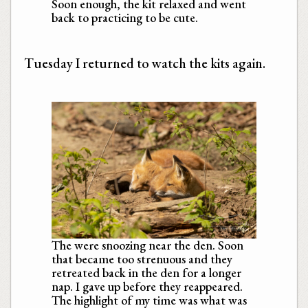
Soon enough, the kit relaxed and went
back to practicing to be cute.
Tuesday I returned to watch the kits again.
The were snoozing near the den. Soon
that became too strenuous and they
retreated back in the den for a longer
nap. I gave up before they reappeared.
The highlight of my time was what was